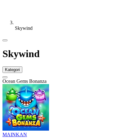
Skywind
Skywind
Kategori
Ocean Gems Bonanza
MAINKAN