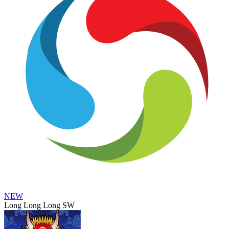
NEW
Long Long Long SW