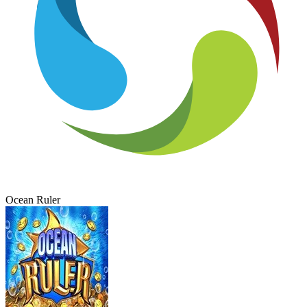
Ocean Ruler