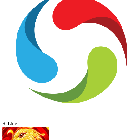
Si Ling