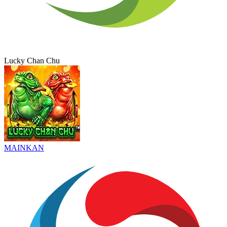
Lucky Chan Chu
MAINKAN