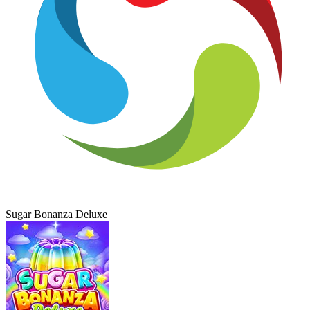
Sugar Bonanza Deluxe