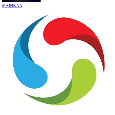
MAINKAN