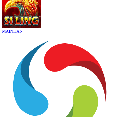
MAINKAN