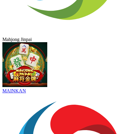
Mahjong Jinpai
MAINKAN