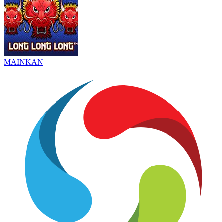
MAINKAN