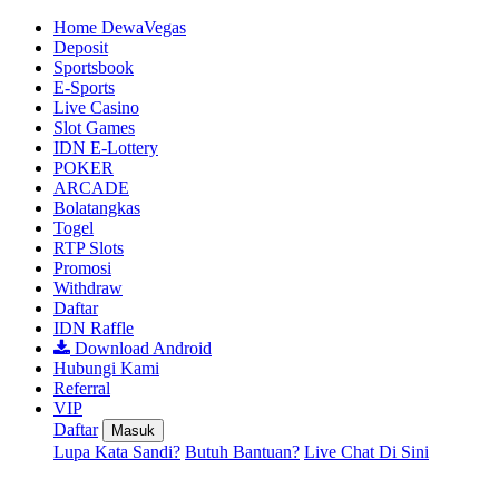
Home DewaVegas
Deposit
Sportsbook
E-Sports
Live Casino
Slot Games
IDN E-Lottery
POKER
ARCADE
Bolatangkas
Togel
RTP Slots
Promosi
Withdraw
Daftar
IDN Raffle
Download Android
Hubungi Kami
Referral
VIP
Daftar
Masuk
Lupa Kata Sandi?
Butuh Bantuan?
Live Chat Di Sini