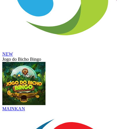
NEW
Jogo do Bicho Bingo
MAINKAN