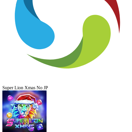
Super Lion Xmas No JP