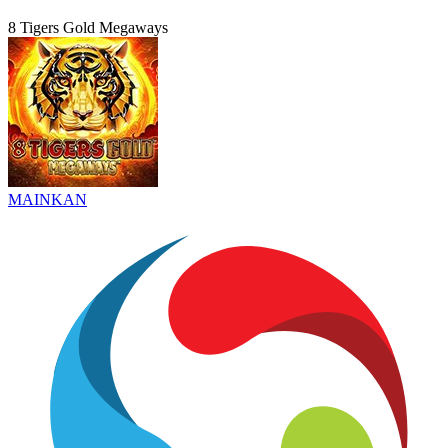
8 Tigers Gold Megaways
MAINKAN