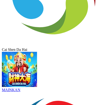
Cai Shen Da Hai
MAINKAN