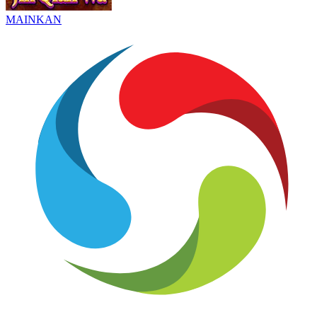
MAINKAN