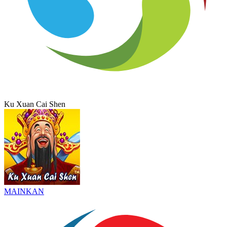
Ku Xuan Cai Shen
MAINKAN