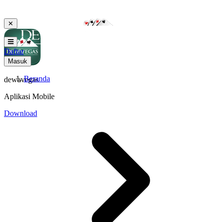
✕
Daftar
Masuk
Beranda
dewavegas
Aplikasi Mobile
Download