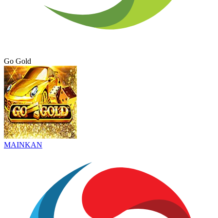
Go Gold
MAINKAN