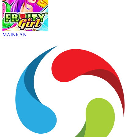
MAINKAN