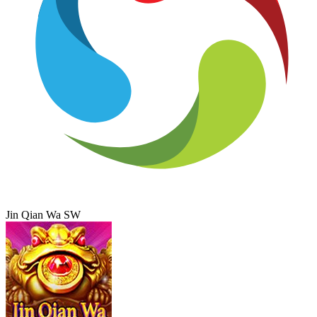
Jin Qian Wa SW