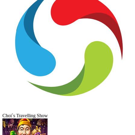
Choi`s Travelling Show