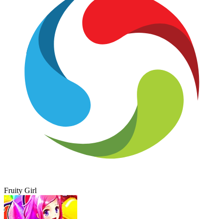
Fruity Girl