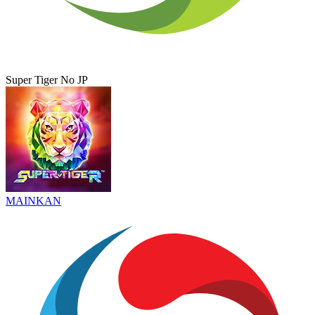
Super Tiger No JP
MAINKAN