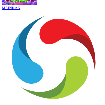
MAINKAN