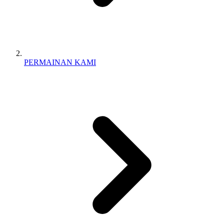
PERMAINAN KAMI