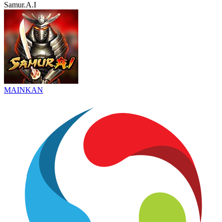
Samur.A.I
MAINKAN