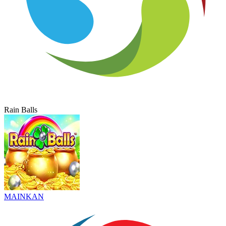
Rain Balls
MAINKAN