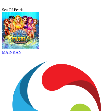
Sea Of Pearls
MAINKAN