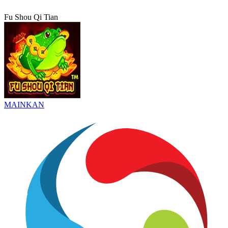
Fu Shou Qi Tian
MAINKAN