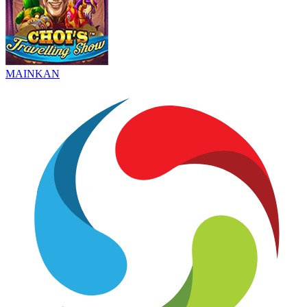
MAINKAN