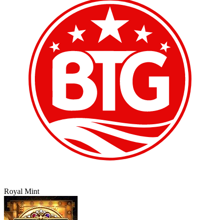
Royal Mint