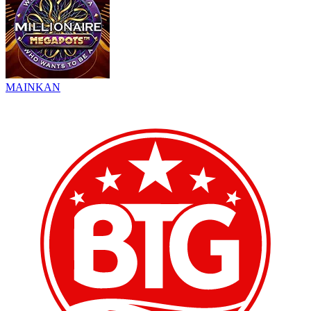
MAINKAN