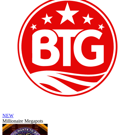
NEW
Millionaire Megapots