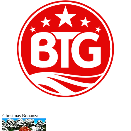
Christmas Bonanza