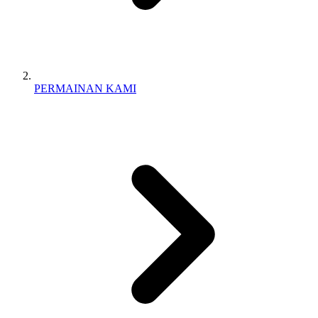
PERMAINAN KAMI