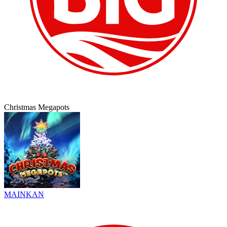
Christmas Megapots
MAINKAN