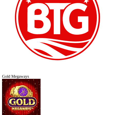
Gold Megaways