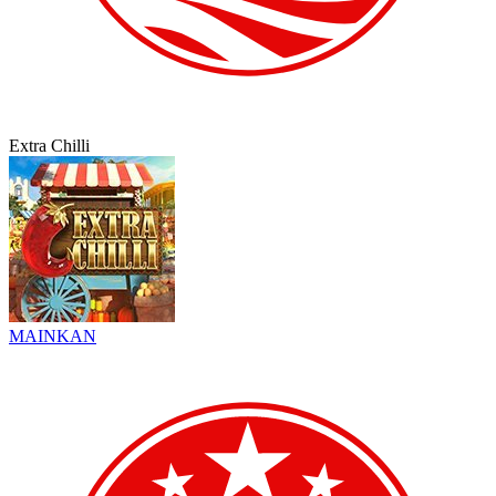
Extra Chilli
MAINKAN