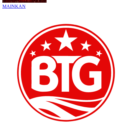
MAINKAN