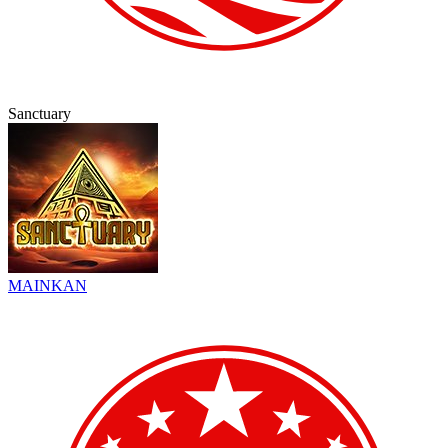
Sanctuary
MAINKAN