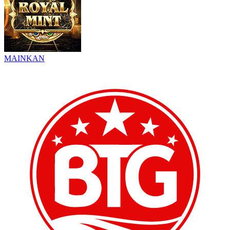
MAINKAN