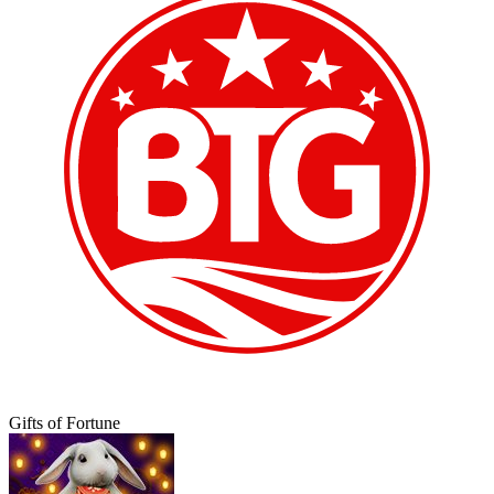
Gifts of Fortune