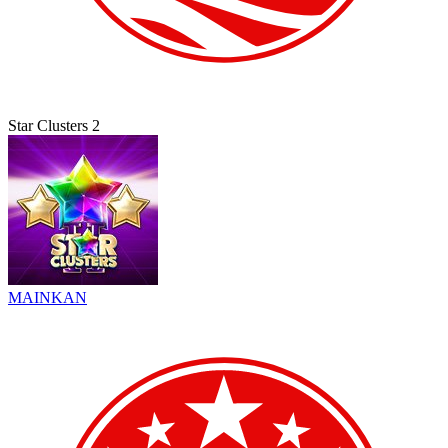
Star Clusters 2
MAINKAN