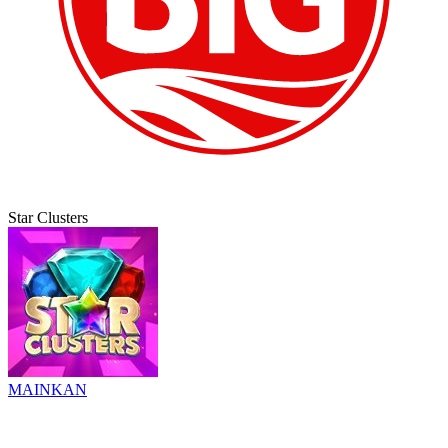
Star Clusters
MAINKAN