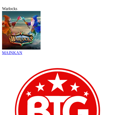
Warlocks
MAINKAN