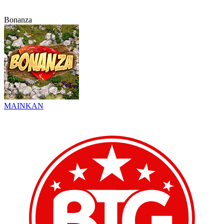
Bonanza
MAINKAN