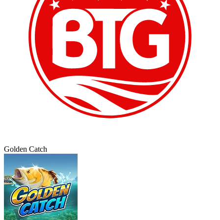
Golden Catch