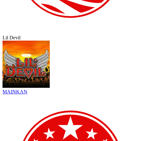
Lil Devil
MAINKAN