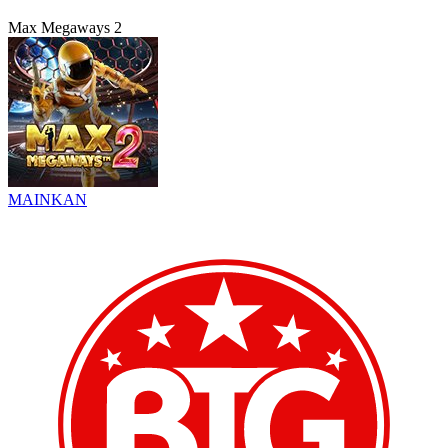
Max Megaways 2
MAINKAN