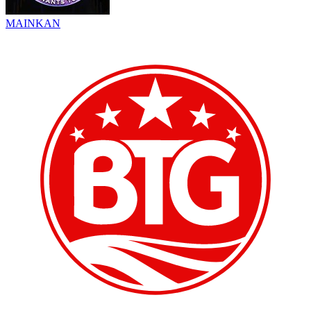
MAINKAN