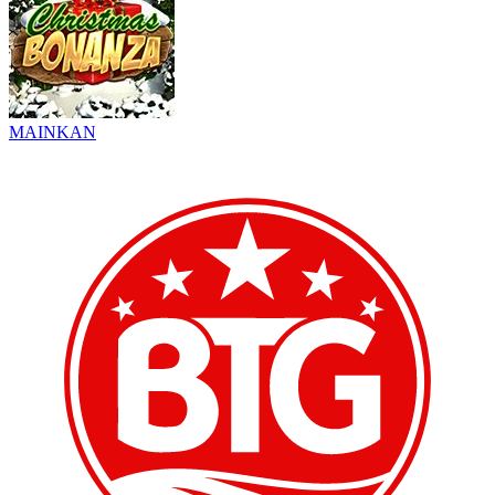
MAINKAN