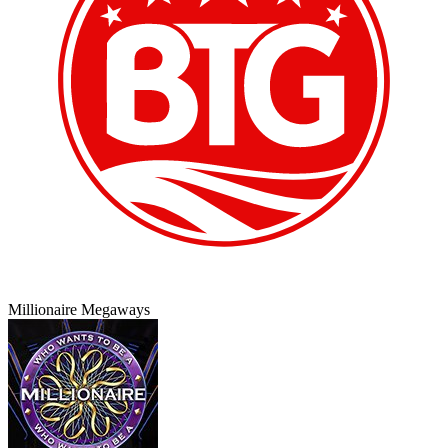
Millionaire Megaways