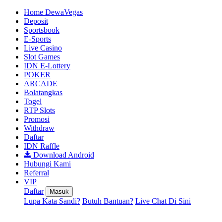
Home DewaVegas
Deposit
Sportsbook
E-Sports
Live Casino
Slot Games
IDN E-Lottery
POKER
ARCADE
Bolatangkas
Togel
RTP Slots
Promosi
Withdraw
Daftar
IDN Raffle
Download Android
Hubungi Kami
Referral
VIP
Daftar
Masuk
Lupa Kata Sandi?
Butuh Bantuan?
Live Chat Di Sini