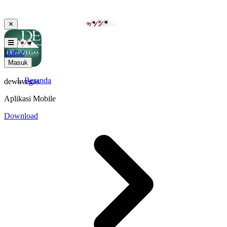
✕
Daftar
Masuk
Beranda
dewavegas
Aplikasi Mobile
Download