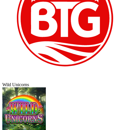
Wild Unicorns