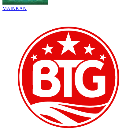
MAINKAN