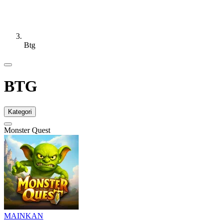
Btg
BTG
Kategori
Monster Quest
MAINKAN