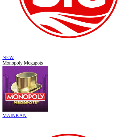
NEW
Monopoly Megapots
MAINKAN