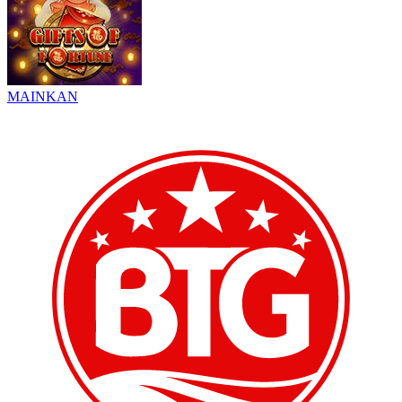
MAINKAN