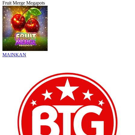
Fruit Merge Megapots
MAINKAN