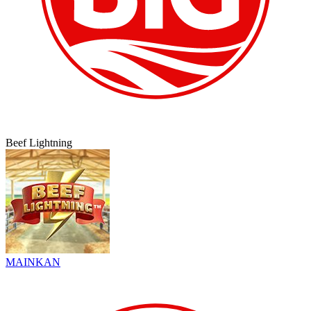
Beef Lightning
MAINKAN